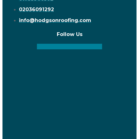
02036091292
info@hodgsonroofing.com
Follow Us
Facebook
Instagram
Linkedin