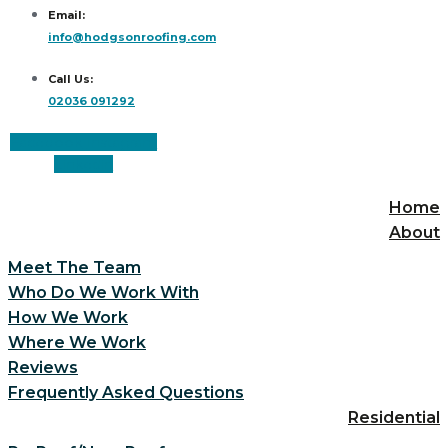
Email:
info@hodgsonroofing.com
Call Us:
02036 091292
Facebook
Instagram
Linkedin
Home
About
Meet The Team
Who Do We Work With
How We Work
Where We Work
Reviews
Frequently Asked Questions
Residential