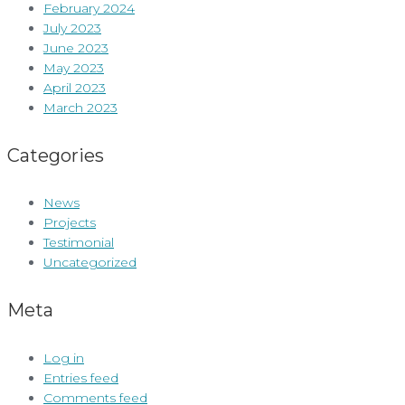
February 2024
July 2023
June 2023
May 2023
April 2023
March 2023
Categories
News
Projects
Testimonial
Uncategorized
Meta
Log in
Entries feed
Comments feed