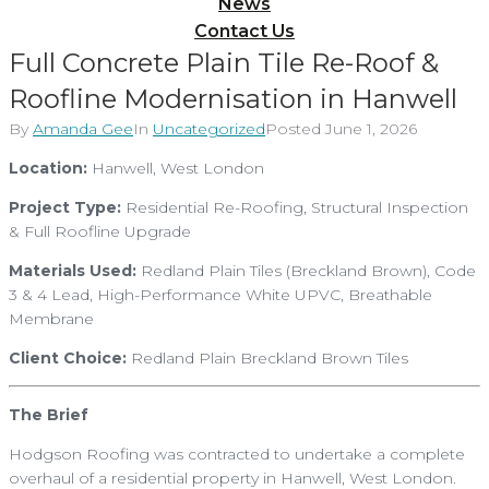
News
Contact Us
Full Concrete Plain Tile Re-Roof &
Roofline Modernisation in Hanwell
By
Amanda Gee
In
Uncategorized
Posted
June 1, 2026
Location:
Hanwell, West London
Project Type:
Residential Re-Roofing, Structural Inspection
& Full Roofline Upgrade
Materials Used:
Redland Plain Tiles (Breckland Brown), Code
3 & 4 Lead, High-Performance White UPVC, Breathable
Membrane
Client Choice:
Redland Plain Breckland Brown Tiles
The Brief
Hodgson Roofing was contracted to undertake a complete
overhaul of a residential property in Hanwell, West London.