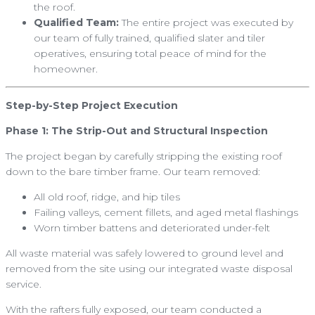
the roof.
Qualified Team:
The entire project was executed by
our team of fully trained, qualified slater and tiler
operatives, ensuring total peace of mind for the
homeowner.
Step-by-Step Project Execution
Phase 1: The Strip-Out and Structural Inspection
The project began by carefully stripping the existing roof
down to the bare timber frame. Our team removed:
All old roof, ridge, and hip tiles
Failing valleys, cement fillets, and aged metal flashings
Worn timber battens and deteriorated under-felt
All waste material was safely lowered to ground level and
removed from the site using our integrated waste disposal
service.
With the rafters fully exposed, our team conducted a