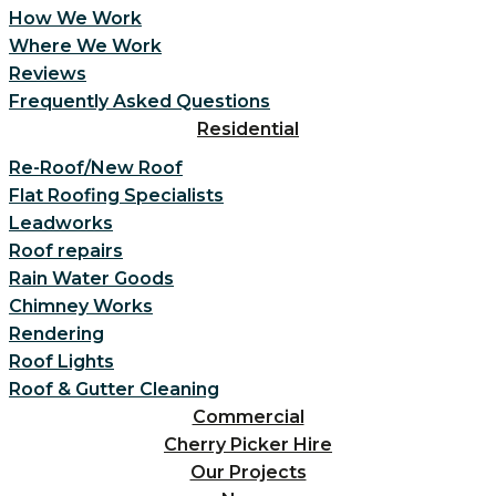
How We Work
Where We Work
Reviews
Frequently Asked Questions
Residential
Re-Roof/New Roof
Flat Roofing Specialists
Leadworks
Roof repairs
Rain Water Goods
Chimney Works
Rendering
Roof Lights
Roof & Gutter Cleaning
Commercial
Cherry Picker Hire
Our Projects