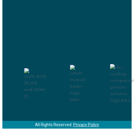
All Rights Reserved.
Privacy Policy