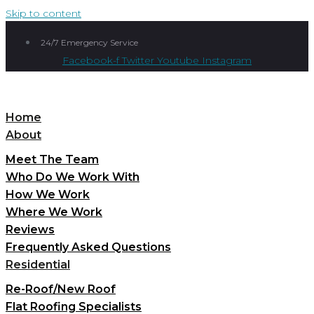
Skip to content
24/7 Emergency Service
Facebook-f
Twitter
Youtube
Instagram
Home
About
Meet The Team
Who Do We Work With
How We Work
Where We Work
Reviews
Frequently Asked Questions
Residential
Re-Roof/New Roof
Flat Roofing Specialists