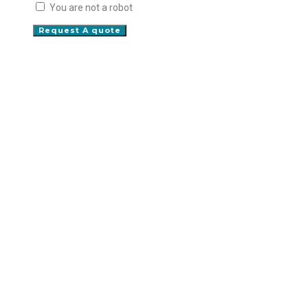
You are not a robot
Request A quote