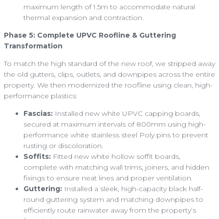
maximum length of 1.5m to accommodate natural
thermal expansion and contraction.
Phase 5: Complete UPVC Roofline & Guttering
Transformation
To match the high standard of the new roof, we stripped away
the old gutters, clips, outlets, and downpipes across the entire
property. We then modernized the roofline using clean, high-
performance plastics:
Fascias:
Installed new white UPVC capping boards,
secured at maximum intervals of 800mm using high-
performance white stainless steel Poly pins to prevent
rusting or discoloration.
Soffits:
Fitted new white hollow soffit boards,
complete with matching wall trims, joiners, and hidden
fixings to ensure neat lines and proper ventilation.
Guttering:
Installed a sleek, high-capacity black half-
round guttering system and matching downpipes to
efficiently route rainwater away from the property’s