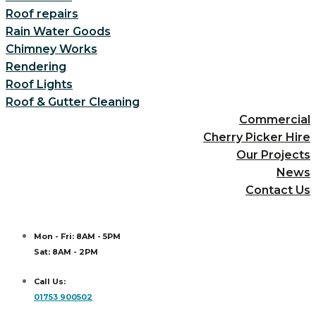
Roof repairs
Rain Water Goods
Chimney Works
Rendering
Roof Lights
Roof & Gutter Cleaning
Commercial
Cherry Picker Hire
Our Projects
News
Contact Us
Mon - Fri: 8AM - 5PM
Sat: 8AM - 2PM
Call Us:
01753 900502