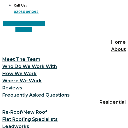
Call Us:
02036 091292
Facebook
Instagram
Linkedin
Home
About
Meet The Team
Who Do We Work With
How We Work
Where We Work
Reviews
Frequently Asked Questions
Residential
Re-Roof/New Roof
Flat Roofing Specialists
Leadworks