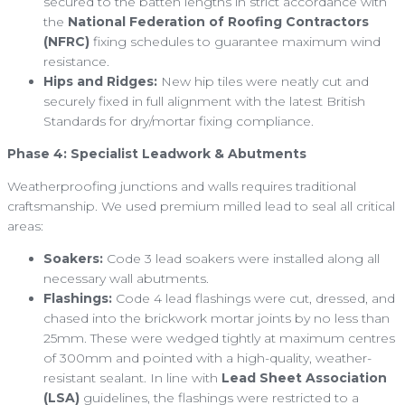
secured to the batten lengths in strict accordance with
the
National Federation of Roofing Contractors
(NFRC)
fixing schedules to guarantee maximum wind
resistance.
Hips and Ridges:
New hip tiles were neatly cut and
securely fixed in full alignment with the latest British
Standards for dry/mortar fixing compliance.
Phase 4: Specialist Leadwork & Abutments
Weatherproofing junctions and walls requires traditional
craftsmanship. We used premium milled lead to seal all critical
areas:
Soakers:
Code 3 lead soakers were installed along all
necessary wall abutments.
Flashings:
Code 4 lead flashings were cut, dressed, and
chased into the brickwork mortar joints by no less than
25mm. These were wedged tightly at maximum centres
of 300mm and pointed with a high-quality, weather-
resistant sealant. In line with
Lead Sheet Association
(LSA)
guidelines, the flashings were restricted to a