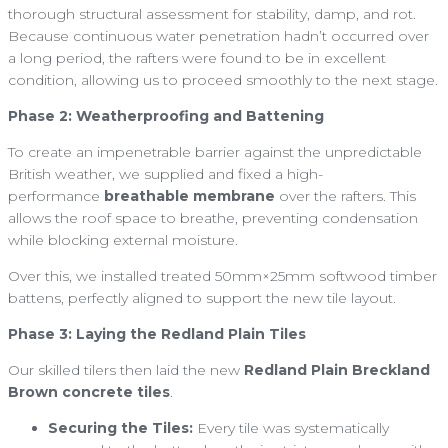
thorough structural assessment for stability, damp, and rot.
Because continuous water penetration hadn’t occurred over
a long period, the rafters were found to be in excellent
condition, allowing us to proceed smoothly to the next stage.
Phase 2: Weatherproofing and Battening
To create an impenetrable barrier against the unpredictable
British weather, we supplied and fixed a high-
performance
breathable membrane
over the rafters. This
allows the roof space to breathe, preventing condensation
while blocking external moisture.
Over this, we installed treated 50mm×25mm softwood timber
battens, perfectly aligned to support the new tile layout.
Phase 3: Laying the Redland Plain Tiles
Our skilled tilers then laid the new
Redland Plain Breckland
Brown concrete tiles
.
Securing the Tiles:
Every tile was systematically