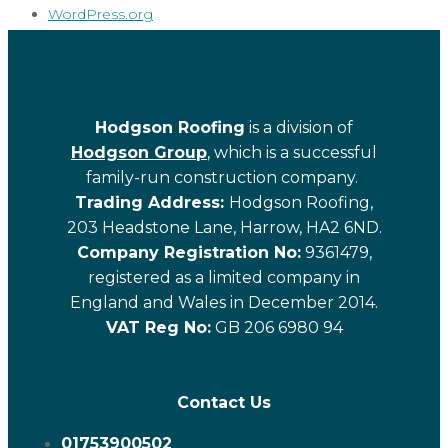
WordPress.org
Hodgson Roofing
is a division of
Hodgson Group
, which is a successful
family-run construction company.
Trading Address:
Hodgson Roofing,
203 Headstone Lane, Harrow, HA2 6ND.
Company Registration No:
9361479,
registered as a limited company in
England and Wales in December 2014.
VAT Reg No:
GB 206 6980 94
Contact Us
01753900502