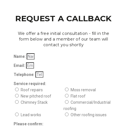
REQUEST A CALLBACK
We offer a free initial consultation - fill in the
form below and a member of our team will
contact you shortly
Name:
Email:
Telephone:
Service required:
Roof repairs
Moss removal
New pitched roof
Flat roof
Chimney Stack
Commercial/Industrial
roofing
Lead works
Other roofing issues
Please confirm: