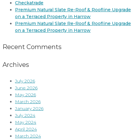
Checkatrade
Premium Natural Slate Re-Roof & Roofline Upgrade
on a Terraced Property in Harrow
Premium Natural Slate Re-Roof & Roofline Upgrade
on a Terraced Property in Harrow
Recent Comments
Archives
July 2026
June 2026
May 2026
March 2026
January 2026
July 2024
May 2024
April 2024
March 2024