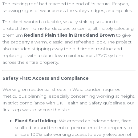
The existing roof had reached the end of its natural lifespan,
showing signs of wear across the valleys, ridges, and hip tiles.
The client wanted a durable, visually striking solution to
protect their home for decades to come, ultimately selecting
premium
Redland Plain tiles in Breckland Brown
to give
the property a warm, classic, and refreshed look. The project
also included stripping away the old timber roofline and
replacing it with a clean, low-maintenance UPVC system
across the entire property.
Safety First: Access and Compliance
Working on residential streets in West London requires
meticulous planning, especially concerning working at height.
In strict compliance with UK Health and Safety guidelines, our
first step was to secure the site:
Fixed Scaffolding:
We erected an independent, fixed
scaffold around the entire perimeter of the property to
ensure 100% safe working access to every elevation of