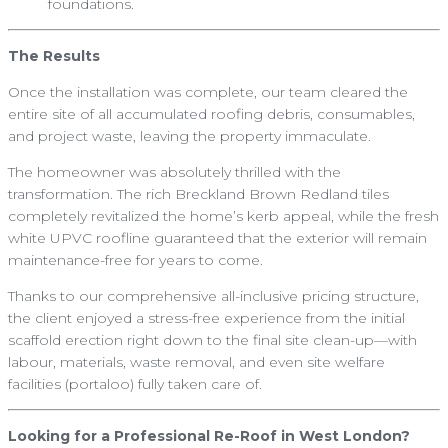
foundations.
The Results
Once the installation was complete, our team cleared the
entire site of all accumulated roofing debris, consumables,
and project waste, leaving the property immaculate.
The homeowner was absolutely thrilled with the
transformation. The rich Breckland Brown Redland tiles
completely revitalized the home’s kerb appeal, while the fresh
white UPVC roofline guaranteed that the exterior will remain
maintenance-free for years to come.
Thanks to our comprehensive all-inclusive pricing structure,
the client enjoyed a stress-free experience from the initial
scaffold erection right down to the final site clean-up—with
labour, materials, waste removal, and even site welfare
facilities (portaloo) fully taken care of.
Looking for a Professional Re-Roof in West London?