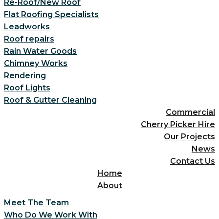
Re-Roof/New Roof
Flat Roofing Specialists
Leadworks
Roof repairs
Rain Water Goods
Chimney Works
Rendering
Roof Lights
Roof & Gutter Cleaning
Commercial
Cherry Picker Hire
Our Projects
News
Contact Us
Home
About
Meet The Team
Who Do We Work With