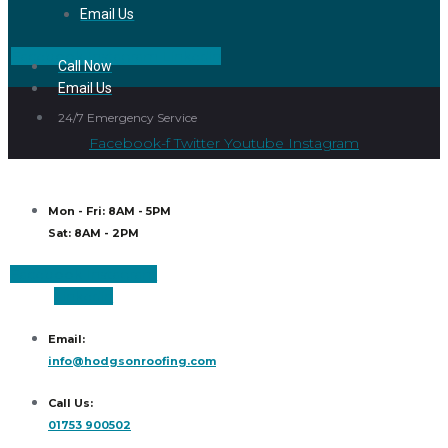
Email Us
Facebook
Instagram
Linkedin
Call Now
Email Us
24/7 Emergency Service
Facebook-f
Twitter
Youtube
Instagram
Mon - Fri: 8AM - 5PM
Sat: 8AM - 2PM
Facebook
Instagram
Linkedin
Email:
info@hodgsonroofing.com
Call Us:
01753 900502