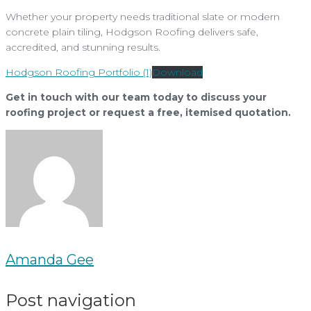
Whether your property needs traditional slate or modern
concrete plain tiling, Hodgson Roofing delivers safe,
accredited, and stunning results.
Hodgson Roofing Portfolio (1)
Download
Get in touch with our team today to discuss your
roofing project or request a free, itemised quotation.
Amanda Gee
Post navigation