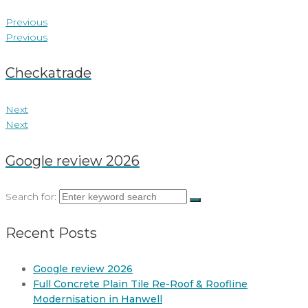
Previous
Previous
Checkatrade
Next
Next
Google review 2026
Search for:
Recent Posts
Google review 2026
Full Concrete Plain Tile Re-Roof & Roofline
Modernisation in Hanwell