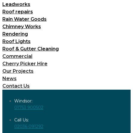
Leadworks
Roof repairs
Rain Water Goods
Chimney Works
Rendering
Roof Lights
Roof & Gutter Cleaning
Commercial
Cherry Picker Hire
Our Projects
News
Contact Us
Windsor:
01753 900502
Call Us:
02036 091292