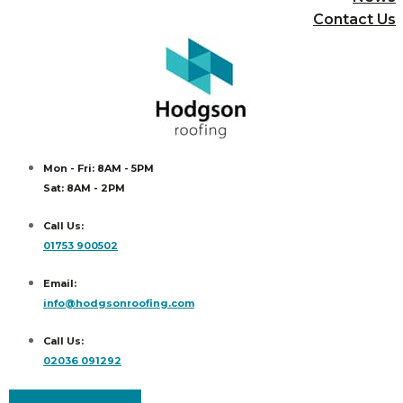
Contact Us
Mon - Fri: 8AM - 5PM
Sat: 8AM - 2PM
Call Us:
01753 900502
Email:
info@hodgsonroofing.com
Call Us:
02036 091292
Facebook
Instagram