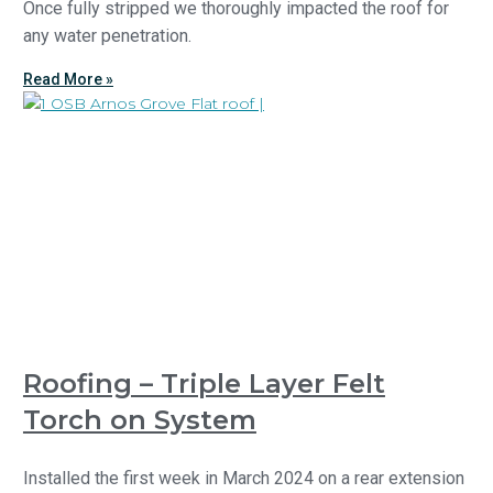
Once fully stripped we thoroughly impacted the roof for
any water penetration.
Read More »
Roofing – Triple Layer Felt
Torch on System
Installed the first week in March 2024 on a rear extension