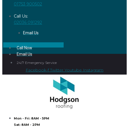
01753 900502
Call Us:
02036 091292
Email Us
Facebook
Instagram
Linkedin
Call Now
Email Us
24/7 Emergency Service
Facebook-f
Twitter
Youtube
Instagram
Mon - Fri: 8AM - 5PM
Sat: 8AM - 2PM