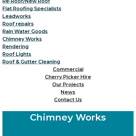
Re-Roof/New Roof
Flat Roofing Specialists
Leadworks
Roof repairs
Rain Water Goods
Chimney Works
Rendering
Roof Lights
Roof & Gutter Cleaning
Commercial
Cherry Picker Hire
Our Projects
News
Contact Us
Chimney Works