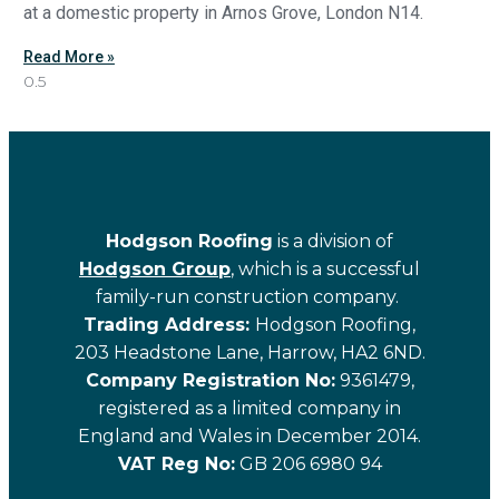
at a domestic property in Arnos Grove, London N14.
Read More »
Hodgson Roofing
is a division of
Hodgson Group
, which is a successful
family-run construction company.
Trading Address:
Hodgson Roofing,
203 Headstone Lane, Harrow, HA2 6ND.
Company Registration No:
9361479,
registered as a limited company in
England and Wales in December 2014.
VAT Reg No:
GB 206 6980 94