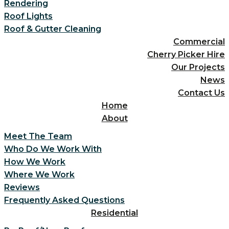
Rendering
Roof Lights
Roof & Gutter Cleaning
Commercial
Cherry Picker Hire
Our Projects
News
Contact Us
Home
About
Meet The Team
Who Do We Work With
How We Work
Where We Work
Reviews
Frequently Asked Questions
Residential