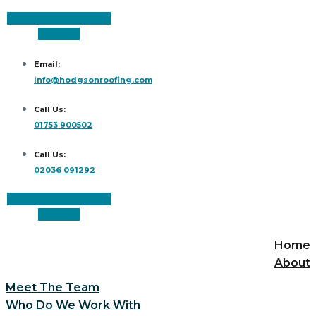
Facebook
Instagram
Linkedin
Email:
info@hodgsonroofing.com
Call Us:
01753 900502
Call Us:
02036 091292
Facebook
Instagram
Linkedin
Home
About
Meet The Team
Who Do We Work With