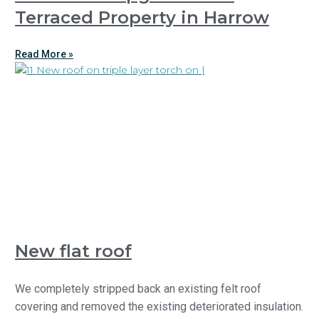
Terraced Property in Harrow
Read More »
New flat roof
We completely stripped back an existing felt roof
covering and removed the existing deteriorated insulation.