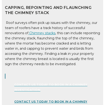
CAPPING, REPOINTING AND FLAUNCHING
THE CHIMNEY STACK
Roof surveys often pick up issues with the chimney, our
team of roofers have a track history of successful
renovations of
Chimney stacks
, this can include repointing
the chimney stack, flaunching the top of the chimney,
where the mortar has become cracked and is letting
water in, and capping to prevent water and birds from
accessing the chimney. Finding a leak in your property
where the chimney breast is located is usually the first
sign the chimney needs to be investigated.
CONTACT US TODAY TO BOOK IN A CHIMNEY
INVESTIGATION
CONTACT US TODAY TO BOOK IN A CHIMNEY