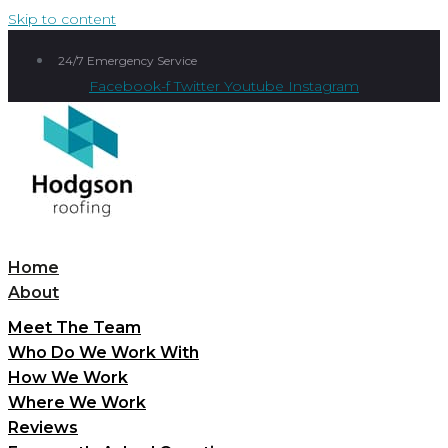
Skip to content
24/7 Emergency Service
Facebook-f
Twitter
Youtube
Instagram
Home
About
Meet The Team
Who Do We Work With
How We Work
Where We Work
Reviews