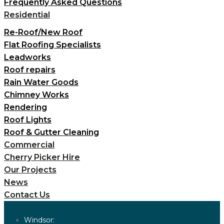
Frequently Asked Questions
Residential
Re-Roof/New Roof
Flat Roofing Specialists
Leadworks
Roof repairs
Rain Water Goods
Chimney Works
Rendering
Roof Lights
Roof & Gutter Cleaning
Commercial
Cherry Picker Hire
Our Projects
News
Contact Us
Windsor: