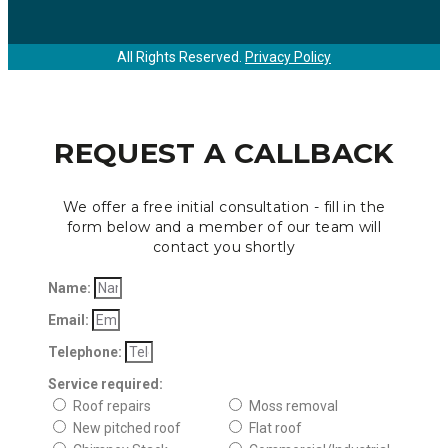
All Rights Reserved.
Privacy Policy
REQUEST A CALLBACK
We offer a free initial consultation - fill in the
form below and a member of our team will
contact you shortly
Name:
Email:
Telephone:
Service required:
Roof repairs
Moss removal
New pitched roof
Flat roof