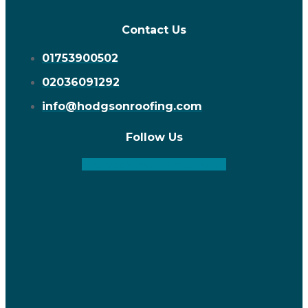
Contact Us
01753900502
02036091292
info@hodgsonroofing.com
Follow Us
Facebook
Instagram
Linkedin