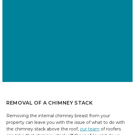
REMOVAL OF A CHIMNEY STACK
Removing the internal chimney breast from your
property can leave you with the issue of what to do with
the chimney stack above the roof,
our team
of roofers