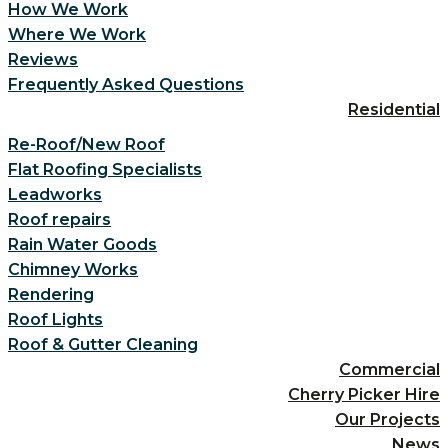
How We Work
Where We Work
Reviews
Frequently Asked Questions
Residential
Re-Roof/New Roof
Flat Roofing Specialists
Leadworks
Roof repairs
Rain Water Goods
Chimney Works
Rendering
Roof Lights
Roof & Gutter Cleaning
Commercial
Cherry Picker Hire
Our Projects
News