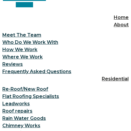
Linkedin
Home
About
Meet The Team
Who Do We Work With
How We Work
Where We Work
Reviews
Frequently Asked Questions
Residential
Re-Roof/New Roof
Flat Roofing Specialists
Leadworks
Roof repairs
Rain Water Goods
Chimney Works