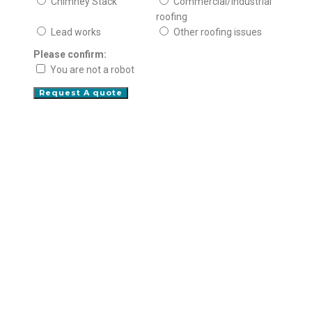
Chimney Stack
Commercial/Industrial
roofing
Lead works
Other roofing issues
Please confirm:
You are not a robot
Request A quote