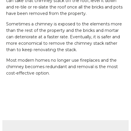
can take that chimney stack off the roof, level it down
and re-tile or re-slate the roof once all the bricks and pots
have been removed from the property.
Sometimes a chimney is exposed to the elements more
than the rest of the property and the bricks and mortar
can deteriorate at a faster rate. Eventually, it is safer and
more economical to remove the chimney stack rather
than to keep renovating the stack.
Most modern homes no longer use fireplaces and the
chimney becomes redundant and removal is the most
cost-effective option.