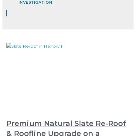
INVESTIGATION
Premium Natural Slate Re-Roof
& Roofline Upgrade on a