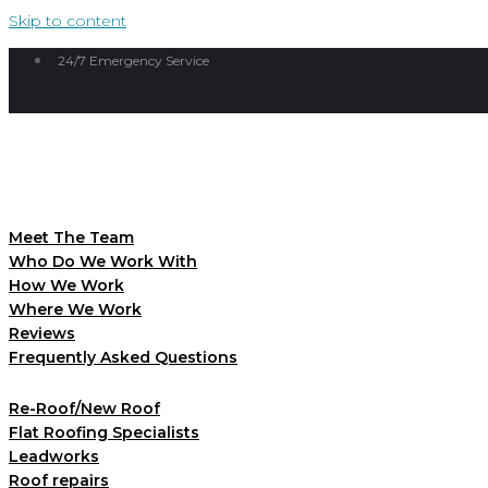
Skip to content
24/7 Emergency Service
Meet The Team
Who Do We Work With
How We Work
Where We Work
Reviews
Frequently Asked Questions
Re-Roof/New Roof
Flat Roofing Specialists
Leadworks
Roof repairs