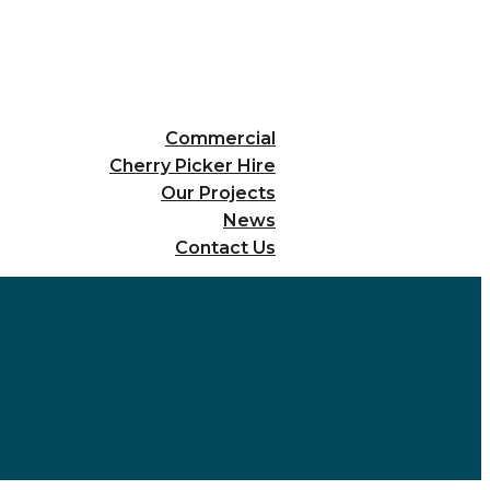
Commercial
Cherry Picker Hire
Our Projects
News
Contact Us