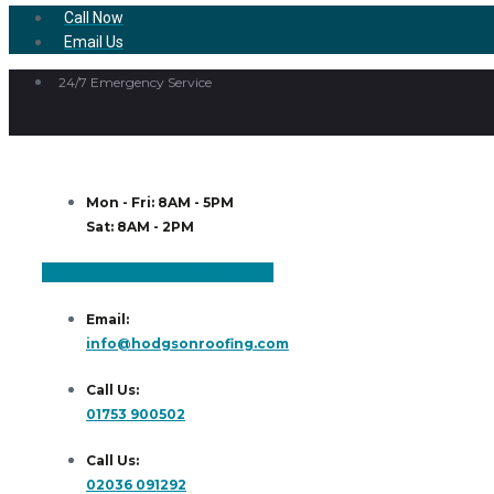
Call Now
Email Us
24/7 Emergency Service
Mon - Fri: 8AM - 5PM
Sat: 8AM - 2PM
Facebook
Instagram
Linkedin
Email:
info@hodgsonroofing.com
Call Us:
01753 900502
Call Us:
02036 091292