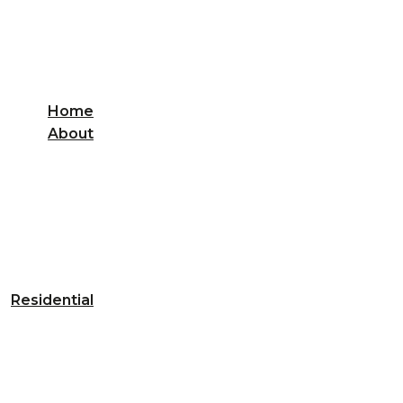
Home
About
Residential