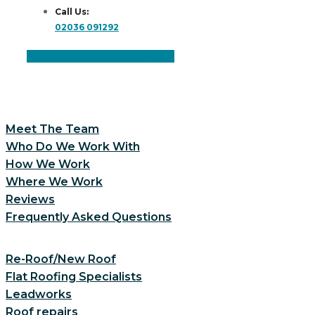
Call Us:
02036 091292
Facebook
Instagram
Linkedin
Meet The Team
Who Do We Work With
How We Work
Where We Work
Reviews
Frequently Asked Questions
Re-Roof/New Roof
Flat Roofing Specialists
Leadworks
Roof repairs