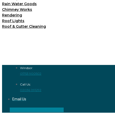
Rain Water Goods
Chimney Works
Rendering
Roof Lights
Roof & Gutter Cleaning
Windsor:
01753 900502
Call Us:
02036 091292
Email Us
Facebook
Instagram
Linkedin