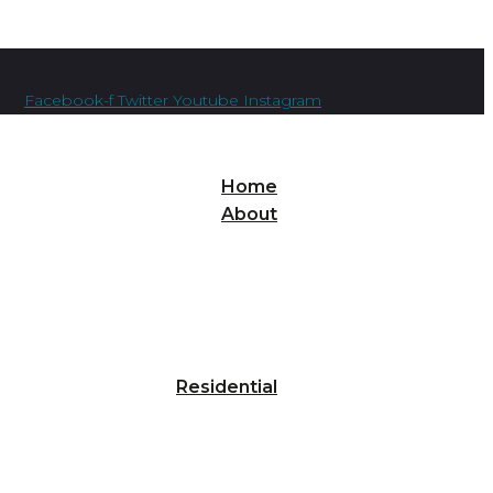
Facebook-f
Twitter
Youtube
Instagram
Home
About
Residential