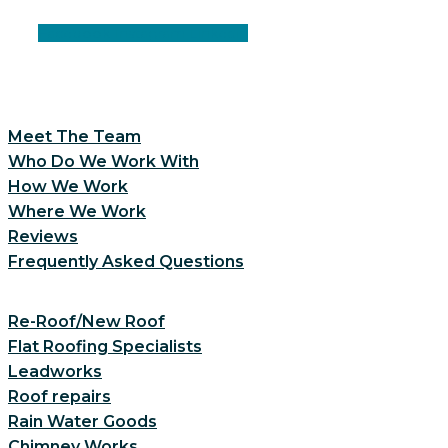
Facebook
Instagram
Linkedin
Meet The Team
Who Do We Work With
How We Work
Where We Work
Reviews
Frequently Asked Questions
Re-Roof/New Roof
Flat Roofing Specialists
Leadworks
Roof repairs
Rain Water Goods
Chimney Works