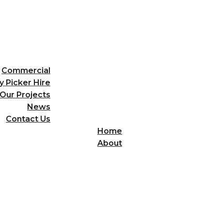
Commercial
y Picker Hire
Our Projects
News
Contact Us
Home
About