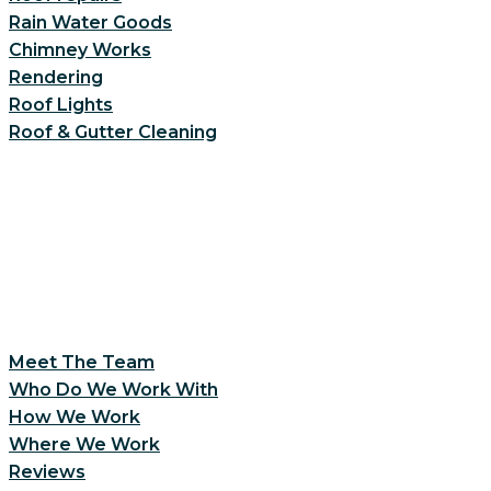
Rain Water Goods
Chimney Works
Rendering
Roof Lights
Roof & Gutter Cleaning
Meet The Team
Who Do We Work With
How We Work
Where We Work
Reviews