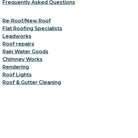
Frequently Asked Questions
Re-Roof/New Roof
Flat Roofing Specialists
Leadworks
Roof repairs
Rain Water Goods
Chimney Works
Rendering
Roof Lights
Roof & Gutter Cleaning