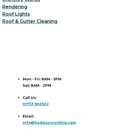
Rendering
Roof Lights
Roof & Gutter Cleaning
Mon - Fri: 8AM - 5PM
Sat: 8AM - 2PM
Call Us:
01753 900502
Email:
info@hodgsonroofing.com