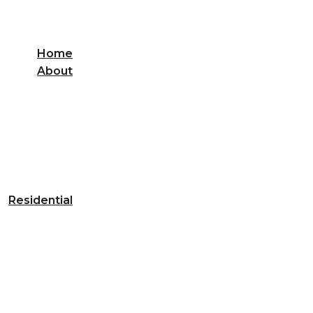
Home
About
Residential