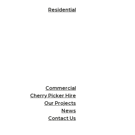
Residential
Commercial
Cherry Picker Hire
Our Projects
News
Contact Us