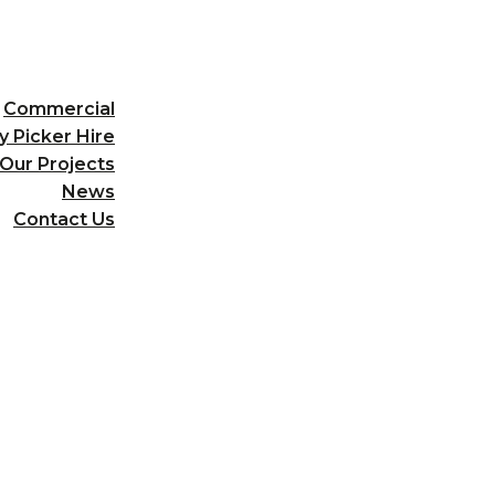
Commercial
y Picker Hire
Our Projects
News
Contact Us