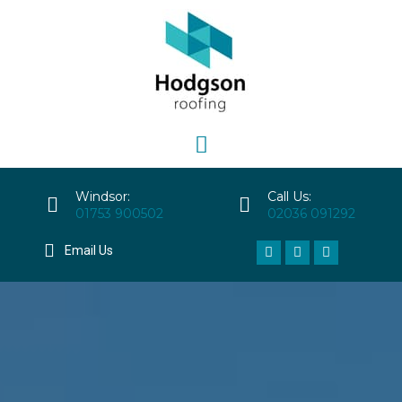
Windsor:
Call Us:
01753 900502
02036 091292
Email Us