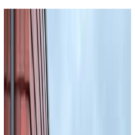
READ MORE