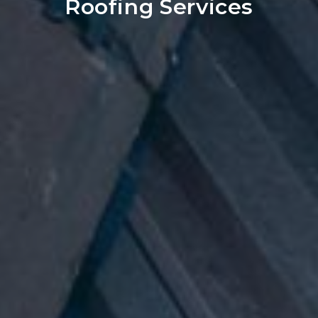
Roofing Services