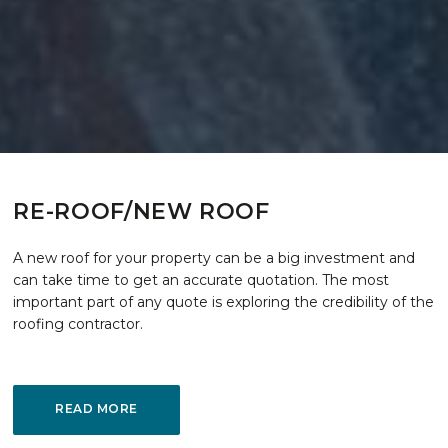
RE-ROOF/NEW ROOF
A new roof for your property can be a big investment and
can take time to get an accurate quotation. The most
important part of any quote is exploring the credibility of the
roofing contractor.
READ MORE