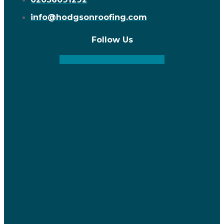
info@hodgsonroofing.com
Follow Us
Facebook
Instagram
Linkedin