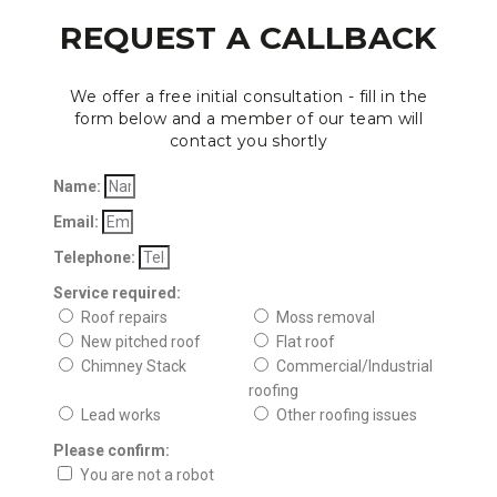
REQUEST A CALLBACK
We offer a free initial consultation - fill in the
form below and a member of our team will
contact you shortly
Name:
Email:
Telephone:
Service required:
Roof repairs
Moss removal
New pitched roof
Flat roof
Chimney Stack
Commercial/Industrial
roofing
Lead works
Other roofing issues
Please confirm:
You are not a robot