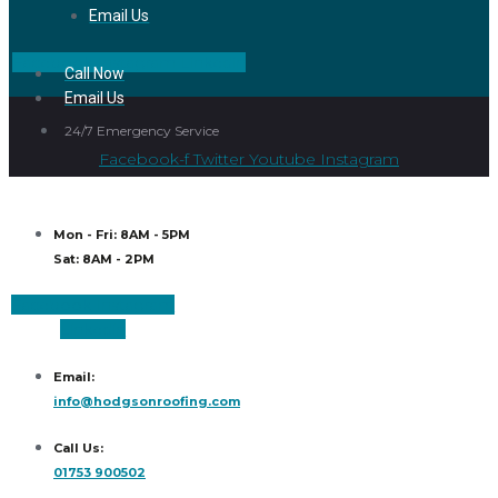
Email Us
Facebook
Instagram
Linkedin
Call Now
Email Us
24/7 Emergency Service
Facebook-f
Twitter
Youtube
Instagram
Mon - Fri: 8AM - 5PM
Sat: 8AM - 2PM
Facebook
Instagram
Linkedin
Email:
info@hodgsonroofing.com
Call Us:
01753 900502