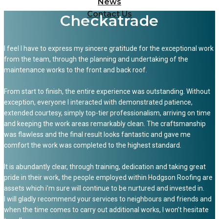
News
Contact Us
Checkatrade
I feel I have to express my sincere gratitude for the exceptional work
from the team, through the planning and undertaking of the
maintenance works to the front and back roof.
From start to finish, the entire experience was outstanding. Without
exception, everyone I interacted with demonstrated patience,
extended courtesy, simply top-tier professionalism, arriving on time
and keeping the work areas remarkably clean. The craftsmanship
was flawless and the final result looks fantastic and gave me
comfort the work was completed to the highest standard.
It is abundantly clear, through training, dedication and taking great
pride in their work, the people employed within Hodgson Roofing are
assets which i’m sure will continue to be nurtured and invested in.
I will gladly recommend your services to neighbours and friends and
when the time comes to carry out additional works, I won’t hesitate