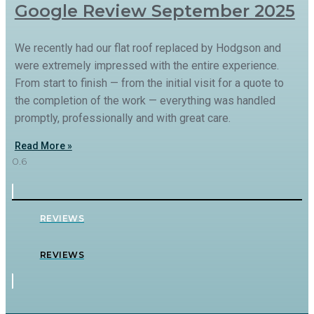
Google Review September 2025
We recently had our flat roof replaced by Hodgson and
were extremely impressed with the entire experience.
From start to finish — from the initial visit for a quote to
the completion of the work — everything was handled
promptly, professionally and with great care.
Read More »
REVIEWS
REVIEWS