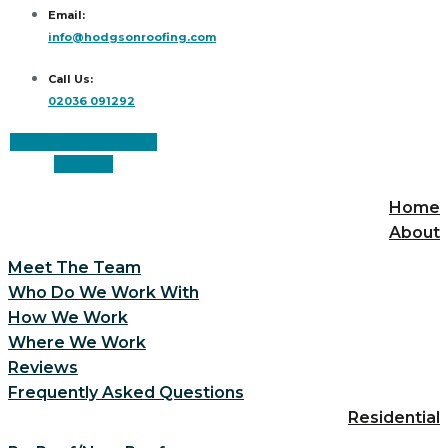
Email:
info@hodgsonroofing.com
Call Us:
02036 091292
Facebook
Instagram
Linkedin
Home
About
Meet The Team
Who Do We Work With
How We Work
Where We Work
Reviews
Frequently Asked Questions
Residential