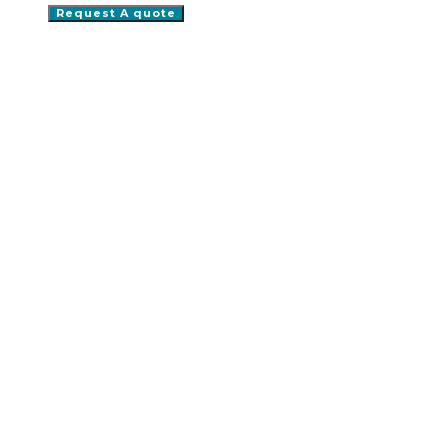
Request A quote