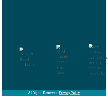
All Rights Reserved.
Privacy Policy