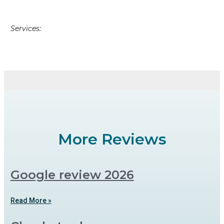
Services:
More Reviews
Google review 2026
Read More »