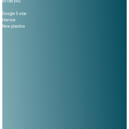
to call you.
Google 5-star
Harrow
New plastics