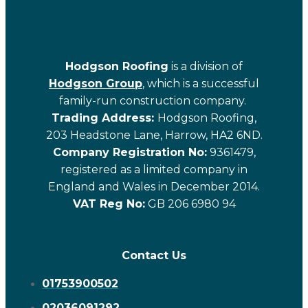
Hodgson Roofing
is a division of
Hodgson Group
, which is a successful
family-run construction company.
Trading Address:
Hodgson Roofing,
203 Headstone Lane, Harrow, HA2 6ND.
Company Registration No:
9361479,
registered as a limited company in
England and Wales in December 2014.
VAT Reg No:
GB 206 6980 94
Contact Us
01753900502
02036091292