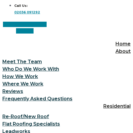
Call Us:
02036 091292
Facebook
Instagram
Linkedin
Home
About
Meet The Team
Who Do We Work With
How We Work
Where We Work
Reviews
Frequently Asked Questions
Residential
Re-Roof/New Roof
Flat Roofing Specialists
Leadworks