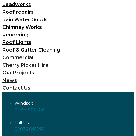
Leadworks
Roof repairs
Rain Water Goods
Chimney Works
Rendering
Roof Lights
Roof & Gutter Cleaning
Commercial
Cherry Picker Hire
Our Projects
News
Contact Us
Windsor:
01753 900502
Call Us:
02036 091292