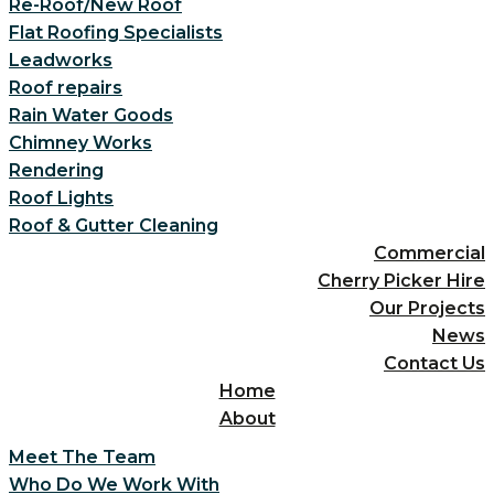
Re-Roof/New Roof
Flat Roofing Specialists
Leadworks
Roof repairs
Rain Water Goods
Chimney Works
Rendering
Roof Lights
Roof & Gutter Cleaning
Commercial
Cherry Picker Hire
Our Projects
News
Contact Us
Home
About
Meet The Team
Who Do We Work With