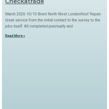
Checkatrade
March 2026 10/10 Brent North West LondonRoof Repair:
Great service from the initial contact to the survey to the
jobs itself. All completed punctually and
Read More »