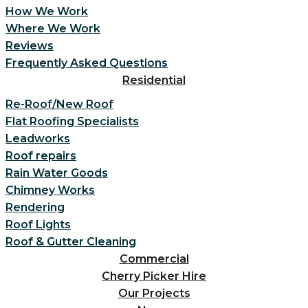
How We Work
Where We Work
Reviews
Frequently Asked Questions
Residential
Re-Roof/New Roof
Flat Roofing Specialists
Leadworks
Roof repairs
Rain Water Goods
Chimney Works
Rendering
Roof Lights
Roof & Gutter Cleaning
Commercial
Cherry Picker Hire
Our Projects