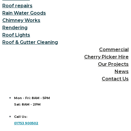
Roof repairs
Rain Water Goods
Chimney Works
Rendering
Roof Lights
Roof & Gutter Cleaning
Commercial
Cherry Picker Hire
Our Projects
News
Contact Us
Mon - Fri: 8AM - 5PM
Sat: 8AM - 2PM
Call Us:
01753 900502