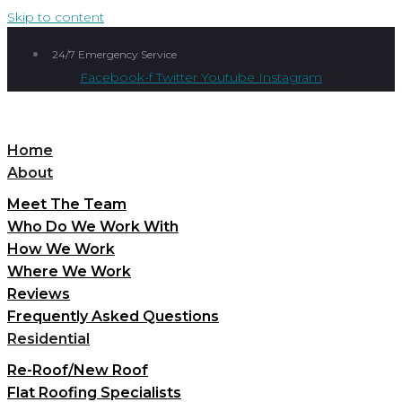
Skip to content
24/7 Emergency Service
Facebook-f
Twitter
Youtube
Instagram
Home
About
Meet The Team
Who Do We Work With
How We Work
Where We Work
Reviews
Frequently Asked Questions
Residential
Re-Roof/New Roof
Flat Roofing Specialists